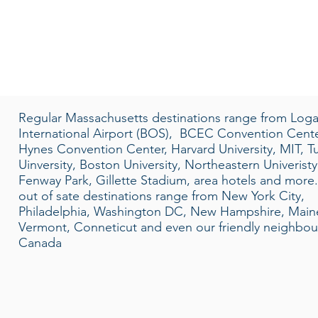
Regular Massachusetts destinations range from Log
International Airport (BOS), BCEC Convention Cente
Hynes Convention Center, Harvard University, MIT, Tu
Uinversity, Boston University, Northeastern Univeristy
Fenway Park, Gillette Stadium, area hotels and more
out of sate destinations range from New York City,
Philadelphia, Washington DC, New Hampshire, Main
Vermont, Conneticut and even our friendly neighbou
Canada