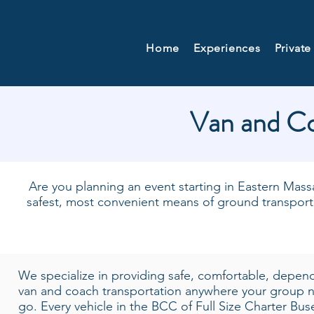
Home
Experiences
Private
Van and Co
Are you planning an event starting in Eastern Massa
safest, most convenient means of ground transpor
We specialize in providing safe, comfortable, depen
van and coach transportation anywhere your group 
go. Every vehicle in the BCC of Full Size Charter Bu