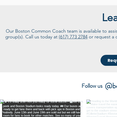
Le
Our Boston Common Coach team is available to assist 
group(s). Call us today at
(617) 773 2784
or request a 
Req
@bo
Follow us