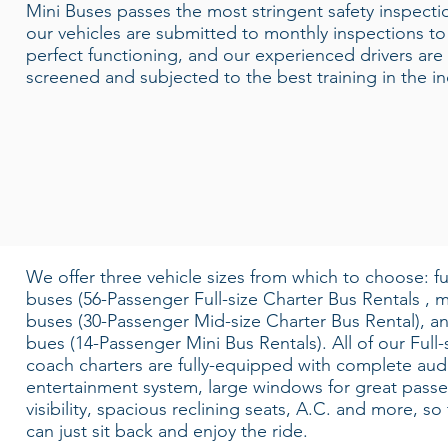
Mini Buses passes the most stringent safety inspectio
our vehicles are submitted to monthly inspections t
perfect functioning, and our experienced drivers are 
screened and subjected to the best training in the in
We offer three vehicle sizes from which to choose: ful
buses (56-Passenger Full-size Charter Bus Rentals , m
buses (30-Passenger Mid-size Charter Bus Rental), a
bues (14-Passenger Mini Bus Rentals). All of our Full-
coach charters are fully-equipped with complete aud
entertainment system, large windows for great pass
visibility, spacious reclining seats, A.C. and more, so
can just sit back and enjoy the ride.