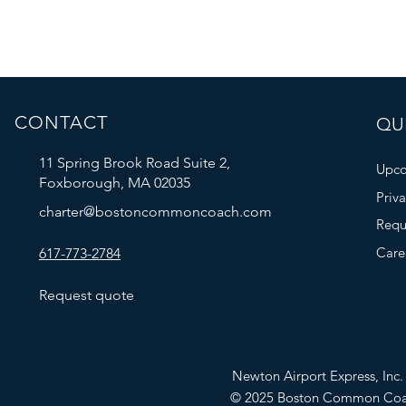
CONTACT
QUI
11 Spring Brook Road Suite 2,
Upco
Foxborough, MA 02035
Priv
charter@bostoncommoncoach.com
Requ
Care
617-773-2784
Request quote
Newton Airport Express, In
© 2025 Boston Common Co