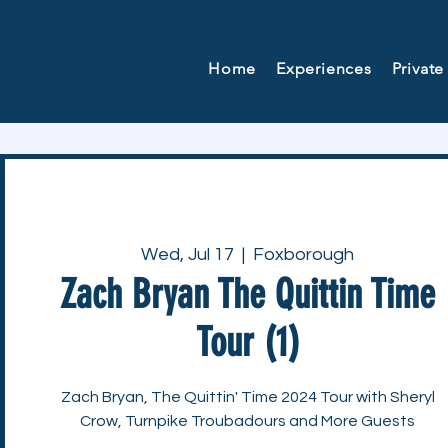
Home
Experiences
Private
Wed, Jul 17
  |  
Foxborough
Zach Bryan The Quittin Time
Tour (1)
Zach Bryan, The Quittin' Time 2024 Tour with Sheryl
Crow, Turnpike Troubadours and More Guests