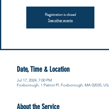
Registration is closed
See other events
Date, Time & Location
Jul 17, 2024, 7:00 PM
Foxborough, 1 Patriot Pl, Foxborough, MA 02035, US
About the Service