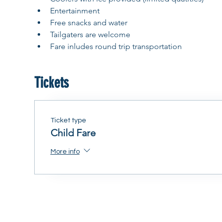
Entertainment
Free snacks and water
Tailgaters are welcome
Fare inludes round trip transportation
Tickets
Ticket type
Child Fare
More info