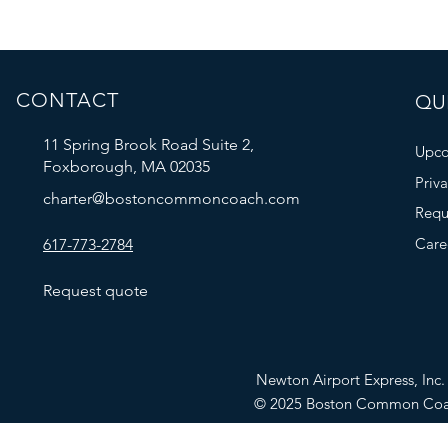
CONTACT
QUI
11 Spring Brook Road Suite 2,
Upco
Foxborough, MA 02035
Priv
charter@bostoncommoncoach.com
Requ
Care
617-773-2784
Request quote
Newton Airport Express, In
© 2025 Boston Common Co