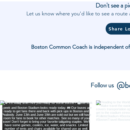
Don't see a pi
Let us know where you'd like to see a rout
Share L
Boston Common Coach is independent of and
@bo
Follow us