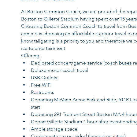
At Boston Common Coach, we are proud of the reputat
Boston to Gillette Stadium having spent over 15 years
Choosing Boston Common Coach to travel from Boston
concert is choosing an affordable superior travel exper
know tailgating is a priority to you and therefore 
ice to entertainment
Offering:
Dedicated concert/game service (coach buses rema
Deluxe motor coach travel
USB Outlets
Free WiFi
Restrooms
Departing McVann Arena Park and Ride, 511R Lowe
start
Departing 291 Tremont Street Boston MA 4 hours p
Depart Gillette Stadium 1 hour after event endin
Ample storage space
Coolers with ice provided (limited quatities)