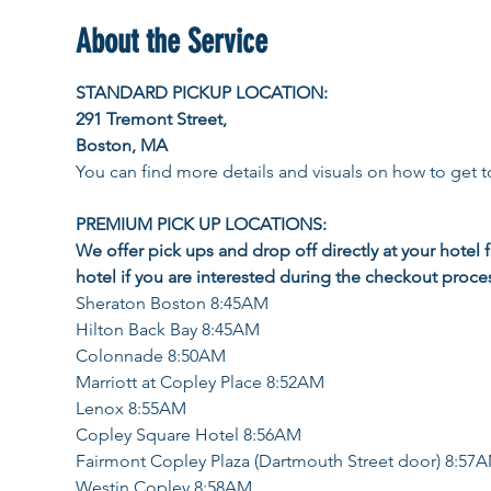
About the Service
STANDARD PICKUP LOCATION: 
291 Tremont Street, 
Boston, MA
You can find more details and visuals on how to get to
PREMIUM PICK UP LOCATIONS:  
We offer pick ups and drop off directly at your hotel 
hotel if you are interested during the checkout proce
Sheraton Boston 8:45AM
Hilton Back Bay 8:45AM
Colonnade 8:50AM
Marriott at Copley Place 8:52AM
Lenox 8:55AM
Copley Square Hotel 8:56AM
Fairmont Copley Plaza (Dartmouth Street door) 8:57
Westin Copley 8:58AM