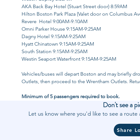
AKA Back Bay Hotel (Stuart Street door) 8:59AM
Hilton Boston Park Plaza (Valet door on Columbus A
Revere  Hotel 9:00AM-9:10AM
Omni Parker House 9:15AM-9:25AM
Dagny Hotel 9:15AM-9:25AM
Hyatt Chinatown 9:15AM-9:25AM
South Station 9:15AM-9:25AM
Westin Seaport Waterfront 9:15AM-9:25AM
Vehicles/buses will depart Boston and may briefly dro
Outlets, then proceed to the Wrentham Outlets. Retu
Minimum of 5 passengers required to book.
Don't see a pi
Let us know where you'd like to see a rout
Share L