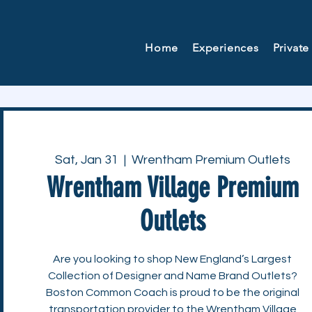
Home
Experiences
Private
Sat, Jan 31
  |  
Wrentham Premium Outlets
Wrentham Village Premium
Outlets
Are you looking to shop New England’s Largest
Collection of Designer and Name Brand Outlets?
Boston Common Coach is proud to be the original
transportation provider to the Wrentham Village