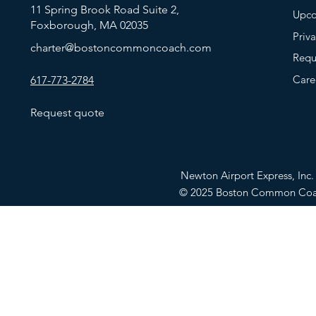
11 Spring Brook Road Suite 2,
Upco
Foxborough, MA 02035
Priv
charter@bostoncommoncoach.com
Requ
Care
617-773-2784
Request quote
Newton Airport Express, In
© 2025 Boston Common Co