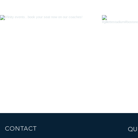
CONTACT
QUI