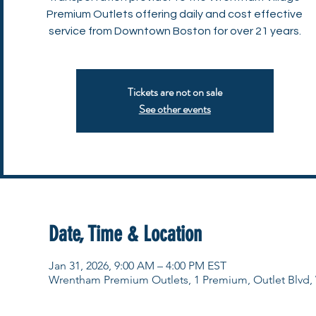
Premium Outlets offering daily and cost effective
service from Downtown Boston for over 21 years.
Tickets are not on sale
See other events
Date, Time & Location
Jan 31, 2026, 9:00 AM – 4:00 PM EST
Wrentham Premium Outlets, 1 Premium, Outlet Blvd