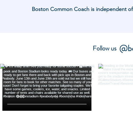
Boston Common Coach is independent of and
@bo
Follow us