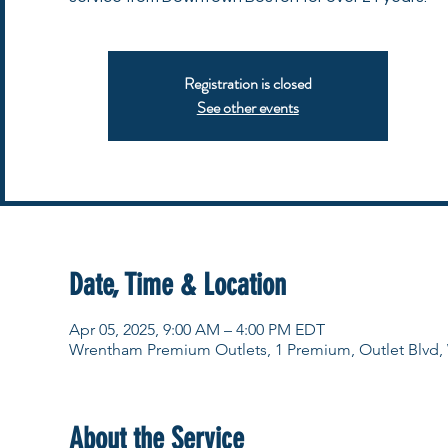
Registration is closed
See other events
Date, Time & Location
Apr 05, 2025, 9:00 AM – 4:00 PM EDT
Wrentham Premium Outlets, 1 Premium, Outlet Blvd
About the Service