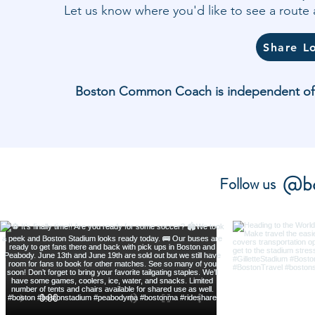
Let us know where you'd like to see a rout
Share L
Boston Common Coach is independent of and
@bo
Follow us