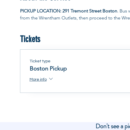
PICKUP LOCATION: 291 Tremont Street Boston
. Bus 
from the Wrentham Outlets, then proceed to the Wre
Tickets
Ticket type
Boston Pickup
More info
Don't see a pi