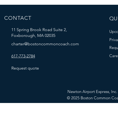
CONTACT
QUI
11 Spring Brook Road Suite 2,
Upco
Foxborough, MA 02035
Priv
charter@bostoncommoncoach.com
Requ
Care
617-773-2784
Request quote
Newton Airport Express, In
© 2025 Boston Common Co