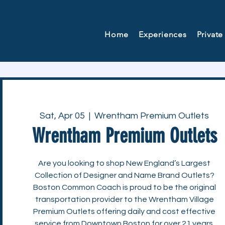
Home
Experiences
Private
Sat, Apr 05
  |  
Wrentham Premium Outlets
Wrentham Premium Outlets
Are you looking to shop New England’s Largest
Collection of Designer and Name Brand Outlets?
Boston Common Coach is proud to be the original
transportation provider to the Wrentham Village
Premium Outlets offering daily and cost effective
service from Downtown Boston for over 21 years.