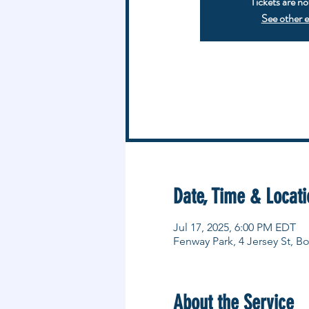
Tickets are no
See other 
Date, Time & Locati
Jul 17, 2025, 6:00 PM EDT
Fenway Park, 4 Jersey St, 
About the Service