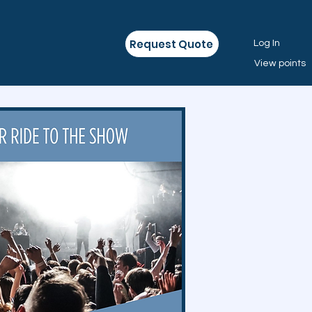
Request Quote
Log In
View points