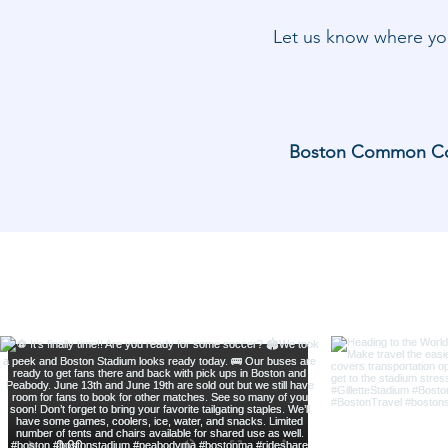
Let us know where you
Boston Common Coach