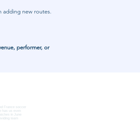
hen adding new routes.
venue, performer, or