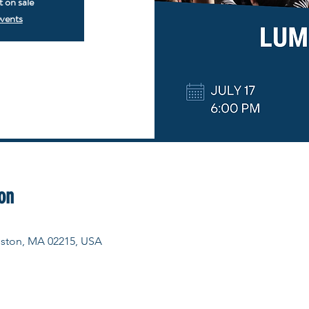
t on sale
events
on
Boston, MA 02215, USA