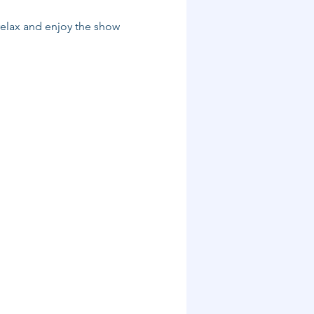
relax and enjoy the show 