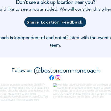
Don't see a pick up location near you?
'd like to see a route added. We will consider this w
Share Location Feedback
 is independent of and not affiliated with the event 
team.
@bostoncommoncoach
Follow us