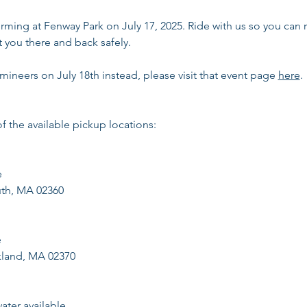
orming at Fenway Park on July 17, 2025. Ride with us so you can 
t you there and back safely. 
umineers on July 18th instead, please visit that event page 
here
.
f the available pickup locations:
e
outh, MA 02360
e
kland, MA 02370
ter available.​