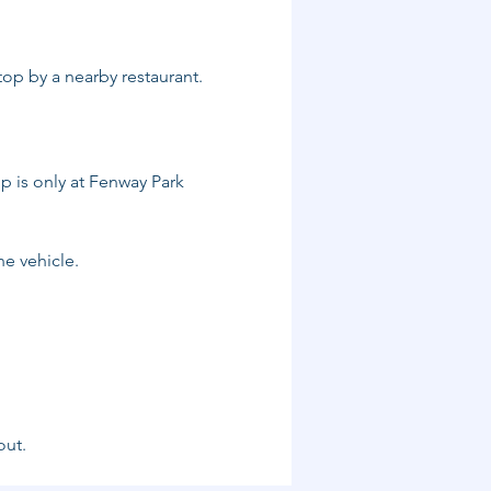
top by a nearby restaurant. 
p is only at Fenway Park 
he vehicle.
out.