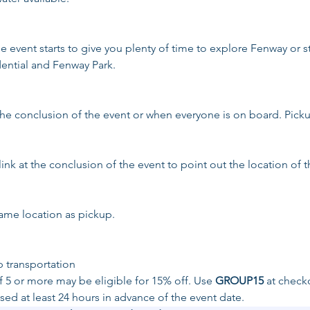
the event starts to give you plenty of time to explore Fenway or s
dential and Fenway Park.
the conclusion of the event or when everyone is on board. Picku
link at the conclusion of the event to point out the location of t
same location as pickup. 
p transportation
 5 or more may be eligible for 15% off. Use 
GROUP15
 at check
ed at least 24 hours in advance of the event date.