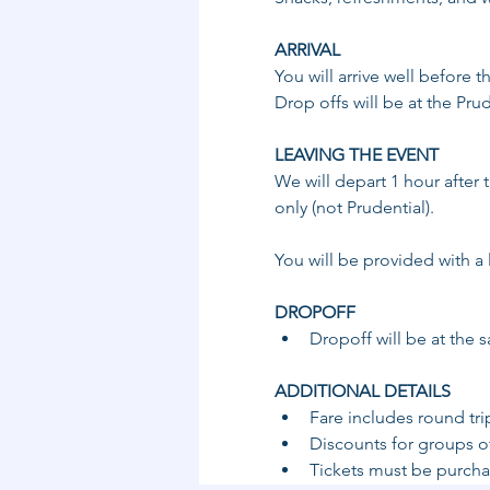
ARRIVAL
You will arrive well before 
Drop offs will be at the Pru
LEAVING THE EVENT 
We will depart 1 hour after 
only (not Prudential).
You will be provided with a 
DROPOFF ​
​Dropoff will be at the 
ADDITIONAL DETAILS 
Fare includes round tri
Discounts for groups of
Tickets must be purchas