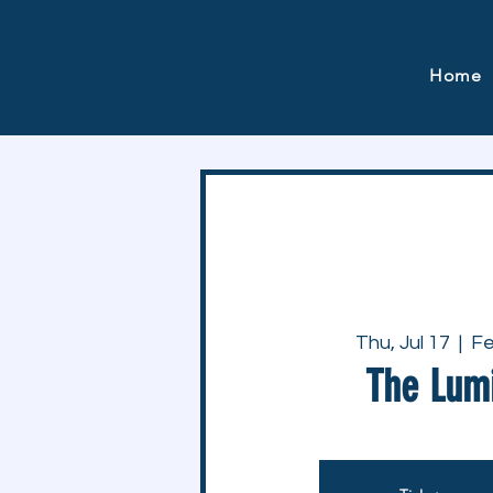
Home
Thu, Jul 17
  |  
Fe
The Lum