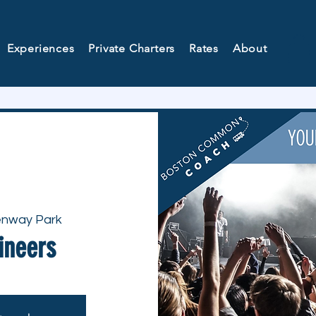
Experiences
Private Charters
Rates
About
nway Park
ineers