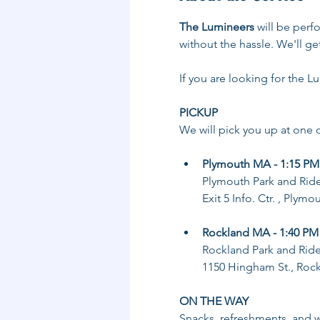
The Lumineers
 will be perf
without the hassle. We'll ge
If you are looking for the L
PICKUP
We will pick you up at one o
Plymouth MA - 1:15 PM
Plymouth Park and Rid
Exit 5 Info. Ctr. , Plym
Rockland MA - 1:40 PM
Rockland Park and Rid
1150 Hingham St., Roc
ON THE WAY
Snacks, refreshments, and wa