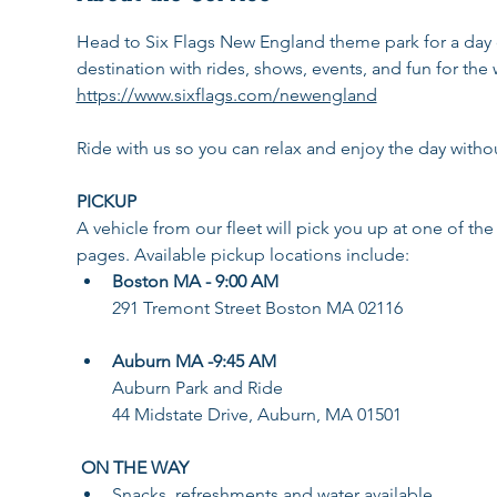
Head to Six Flags New England theme park for a day o
destination with rides, shows, events, and fun for the
https://www.sixflags.com/newengland
Ride with us so you can relax and enjoy the day withou
PICKUP
A vehicle from our fleet will pick you up at one of the
pages. Available pickup locations include: 
Boston MA - 9:00 AM
291 Tremont Street Boston MA 02116
Auburn MA -9:45 AM
Auburn Park and Ride
44 Midstate Drive, Auburn, MA 01501
ON THE WAY
Snacks, refreshments and water available