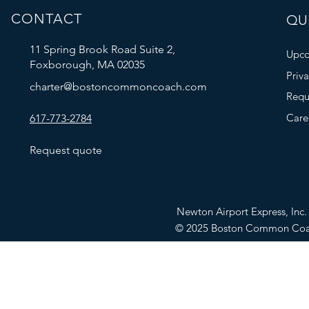
CONTACT
QUI
11 Spring Brook Road Suite 2,
Upco
Foxborough, MA 02035
Priv
charter@bostoncommoncoach.com
Requ
Care
617-773-2784
Request quote
Newton Airport Express, In
© 2025 Boston Common Co