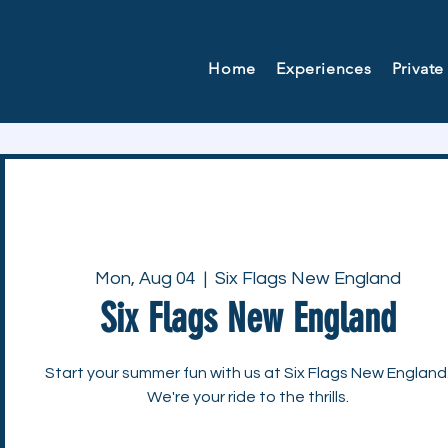
Home
Experiences
Private
Mon, Aug 04
  |  
Six Flags New England
Six Flags New England
Start your summer fun with us at Six Flags New England
We're your ride to the thrills.