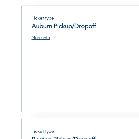
Ticket type
Auburn Pickup/Dropoff
More info
Ticket type