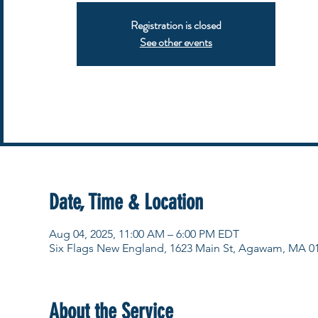
Registration is closed
See other events
Date, Time & Location
Aug 04, 2025, 11:00 AM – 6:00 PM EDT
Six Flags New England, 1623 Main St, Agawam, MA 0
About the Service