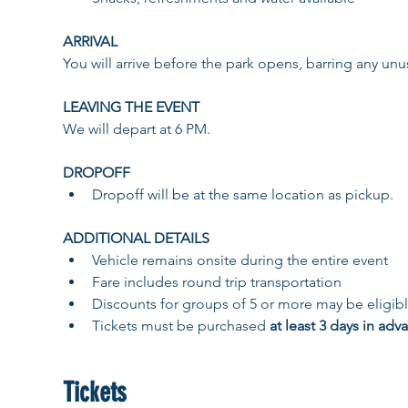
ARRIVAL
You will arrive before the park opens, barring any unusu
LEAVING THE EVENT 
We will depart at 6 PM. 
DROPOFF ​
​Dropoff will be at the same location as pickup. 
ADDITIONAL DETAILS 
Vehicle remains onsite during the entire event
Fare includes round trip transportation
Discounts for groups of 5 or more may be eligibl
Tickets must be purchased 
at least 3 days in adv
Tickets