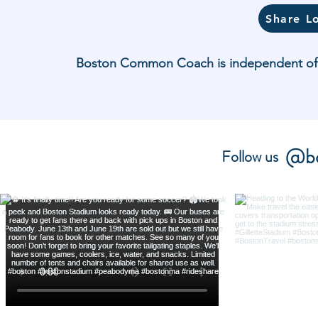
Share L
Boston Common Coach is independent of and
@bo
Follow us