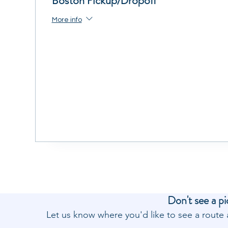
Boston Pickup/Dropoff
More info
Don't see a pi
Let us know where you'd like to see a rout