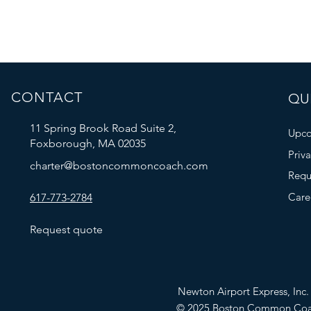
CONTACT
QUI
11 Spring Brook Road Suite 2,
Upco
Foxborough, MA 02035
Priv
charter@bostoncommoncoach.com
Requ
Care
617-773-2784
Request quote
Newton Airport Express, In
© 2025 Boston Common Co