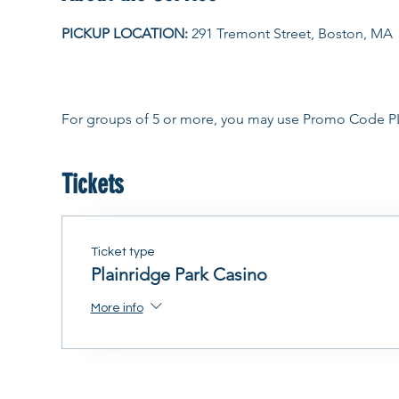
PICKUP LOCATION: 
291 Tremont Street, Boston, MA 
For groups of 5 or more, you may use Promo Code P
Tickets
Ticket type
Plainridge Park Casino
More info