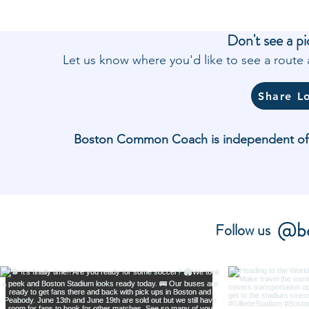
Don't see a pi
Let us know where you'd like to see a rout
Share L
Boston Common Coach is independent of and
@bo
Follow us