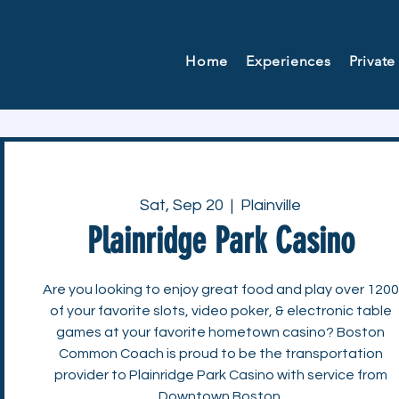
Home
Experiences
Private
Sat, Sep 20
  |  
Plainville
Plainridge Park Casino
Are you looking to enjoy great food and play over 1200
of your favorite slots, video poker, & electronic table
games at your favorite hometown casino? Boston
Common Coach is proud to be the transportation
provider to Plainridge Park Casino with service from
Downtown Boston.