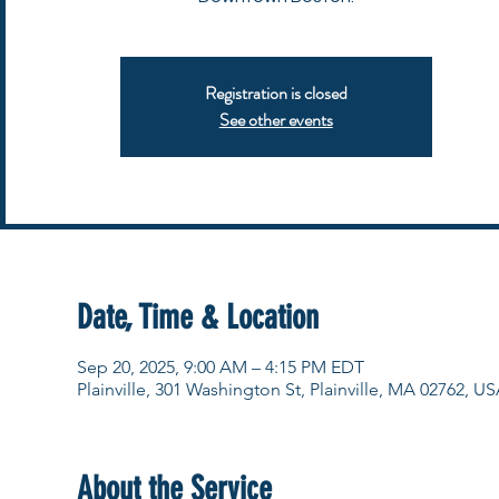
Registration is closed
See other events
Date, Time & Location
Sep 20, 2025, 9:00 AM – 4:15 PM EDT
Plainville, 301 Washington St, Plainville, MA 02762, U
About the Service