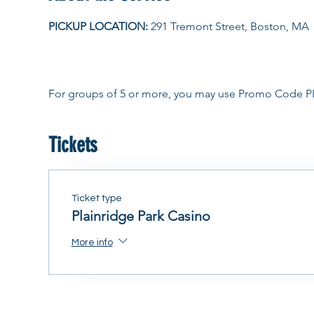
PICKUP LOCATION: 
291 Tremont Street, Boston, MA 
For groups of 5 or more, you may use Promo Code P
Tickets
Ticket type
Plainridge Park Casino
More info