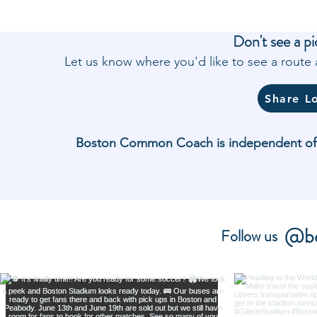
Don't see a pi
Let us know where you'd like to see a rout
Share L
Boston Common Coach is independent of and
@bo
Follow us