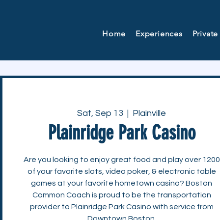
Home
Experiences
Private
Sat, Sep 13
  |  
Plainville
Plainridge Park Casino
Are you looking to enjoy great food and play over 1200
of your favorite slots, video poker, & electronic table
games at your favorite hometown casino? Boston
Common Coach is proud to be the transportation
provider to Plainridge Park Casino with service from
Downtown Boston.