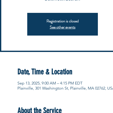
Registration is closed
See other events
Date, Time & Location
Sep 13, 2025, 9:00 AM – 4:15 PM EDT
Plainville, 301 Washington St, Plainville, MA 02762, U
About the Service