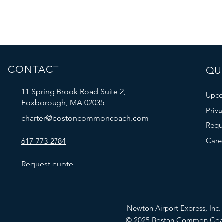
CONTACT
QUI
11 Spring Brook Road Suite 2,
Upco
Foxborough, MA 02035
Priv
charter@bostoncommoncoach.com
Requ
Care
617-773-2784
Request quote
Newton Airport Express, In
© 2025 Boston Common Co