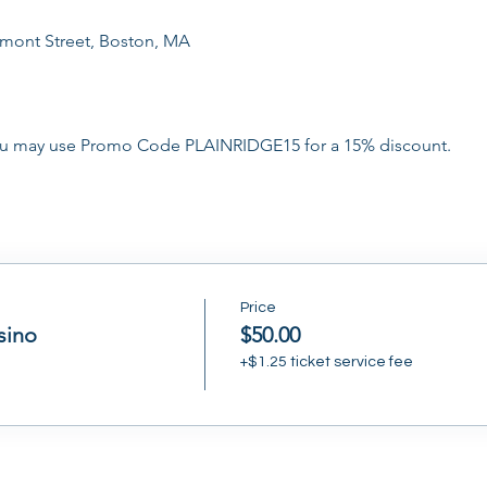
emont Street, Boston, MA 
you may use Promo Code PLAINRIDGE15 for a 15% discount.
Price
sino
$50.00
+$1.25 ticket service fee