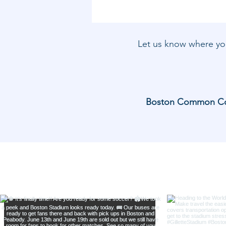
Let us know where you
Boston Common Coach