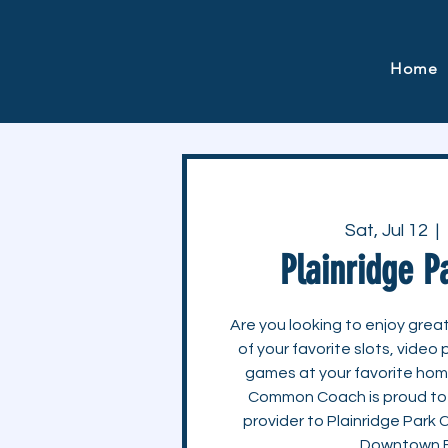
Home
Sat, Jul 12
  |  
Plainridge P
Are you looking to enjoy grea
of your favorite slots, video 
games at your favorite ho
Common Coach is proud to 
provider to Plainridge Park 
Downtown B