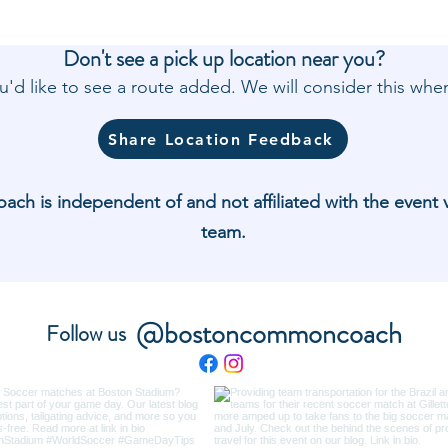
Don't see a pick up location near you?
'd like to see a route added. We will consider this w
Share Location Feedback
 is independent of and not affiliated with the event 
team.
@bostoncommoncoach
Follow us