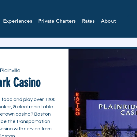
Experiences
Private Charters
Rates
About
Plainville
ark Casino
t food and play over 1200
poker, & electronic table
metown casino? Boston
be the transportation
Casino with service from
oston.