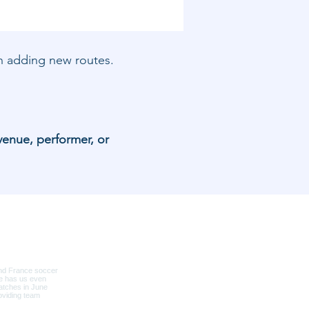
hen adding new routes.
venue, performer, or