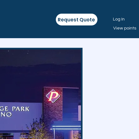
Request Quote
Log In
View points