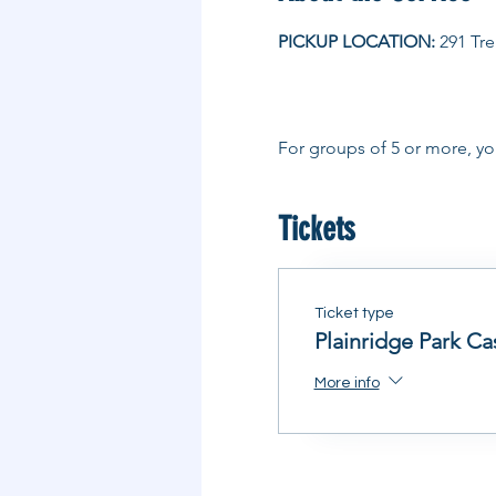
PICKUP LOCATION: 
291 Tr
For groups of 5 or more, 
Tickets
Ticket type
Plainridge Park Ca
More info