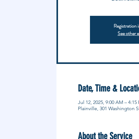
Registration i
See other 
Date, Time & Locati
Jul 12, 2025, 9:00 AM – 4:1
Plainville, 301 Washington S
About the Service