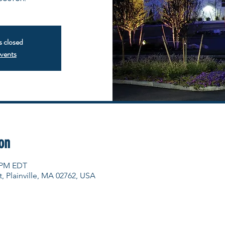
s closed
events
on
5 PM EDT
t, Plainville, MA 02762, USA