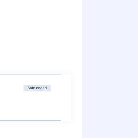
Sale ended