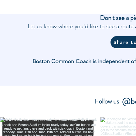
Don't see a pi
Let us know where you'd like to see a rout
Share L
Boston Common Coach is independent of and
@bo
Follow us