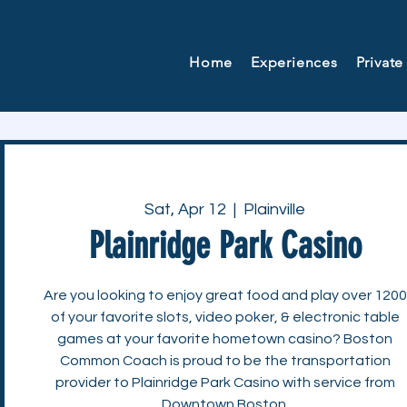
Home
Experiences
Private
Sat, Apr 12
  |  
Plainville
Plainridge Park Casino
Are you looking to enjoy great food and play over 1200
of your favorite slots, video poker, & electronic table
games at your favorite hometown casino? Boston
Common Coach is proud to be the transportation
provider to Plainridge Park Casino with service from
Downtown Boston.