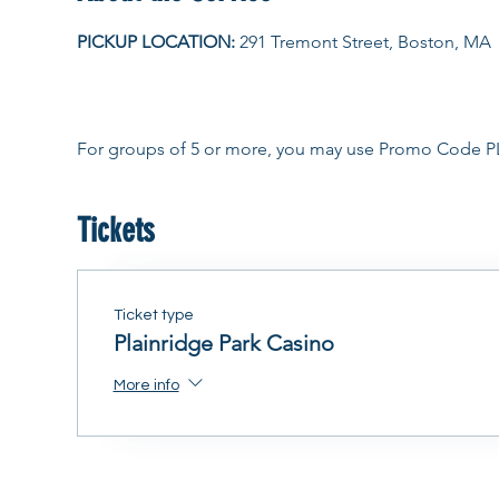
PICKUP LOCATION: 
291 Tremont Street, Boston, MA 
For groups of 5 or more, you may use Promo Code P
Tickets
Ticket type
Plainridge Park Casino
More info