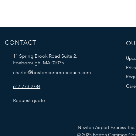
CONTACT
QUI
11 Spring Brook Road Suite 2,
Upco
Foxborough, MA 02035
Priv
charter@bostoncommoncoach.com
Requ
Care
617-773-2784
Request quote
Newton Airport Express, In
© 2025 Boston Common Co