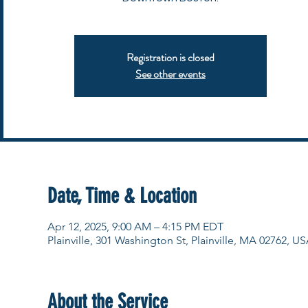
Registration is closed
See other events
Date, Time & Location
Apr 12, 2025, 9:00 AM – 4:15 PM EDT
Plainville, 301 Washington St, Plainville, MA 02762, U
About the Service