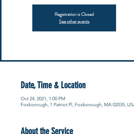
Registration is Closed
See other events
Date, Time & Location
Oct 24, 2021, 1:00 PM
Foxborough, 1 Patriot Pl, Foxborough, MA 02035, US
About the Service