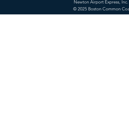
Newton Airport Express, In
© 2025 Boston Common Co