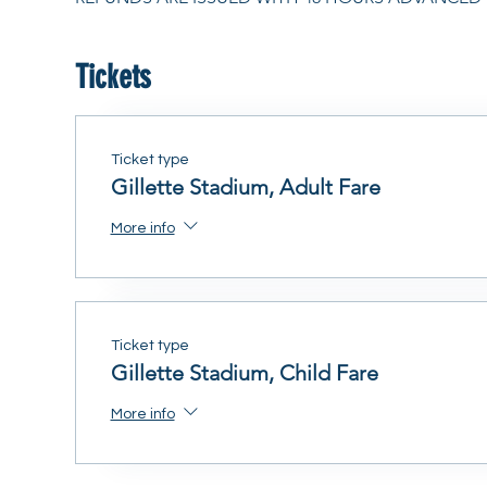
Tickets
Ticket type
Gillette Stadium, Adult Fare
More info
Ticket type
Gillette Stadium, Child Fare
More info