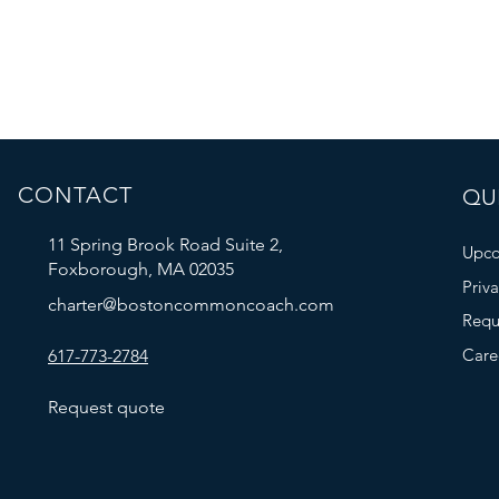
CONTACT
QUI
11 Spring Brook Road Suite 2,
Upco
Foxborough, MA 02035
Priv
charter@bostoncommoncoach.com
Requ
Care
617-773-2784
Request quote