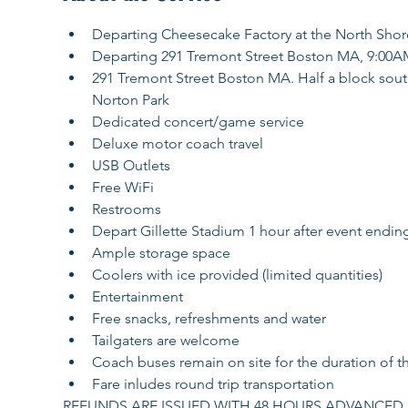
Departing Cheesecake Factory at the North Shor
Departing 291 Tremont Street Boston MA, 9:00A
291 Tremont Street Boston MA. Half a block south o
Norton Park
Dedicated concert/game service
Deluxe motor coach travel
USB Outlets
Free WiFi
Restrooms
Depart Gillette Stadium 1 hour after event endin
Ample storage space
Coolers with ice provided (limited quantities)
Entertainment
Free snacks, refreshments and water
Tailgaters are welcome
Coach buses remain on site for the duration of t
Fare inludes round trip transportation
REFUNDS ARE ISSUED WITH 48 HOURS ADVANCED N