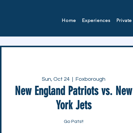
Home
Experiences
Private
Sun, Oct 24
  |  
Foxborough
New England Patriots vs. New
York Jets
Go Pats!!