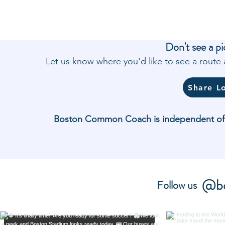
Don't see a pi
Let us know where you'd like to see a rout
Share L
Boston Common Coach is independent of and
@bo
Follow us