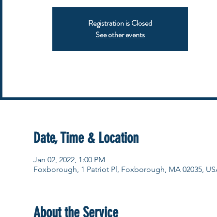
Registration is Closed
See other events
Date, Time & Location
Jan 02, 2022, 1:00 PM
Foxborough, 1 Patriot Pl, Foxborough, MA 02035, US
About the Service