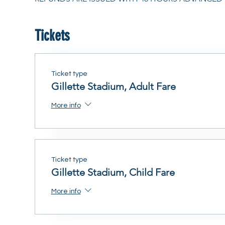
Tickets
Ticket type
Gillette Stadium, Adult Fare
More info
Ticket type
Gillette Stadium, Child Fare
More info