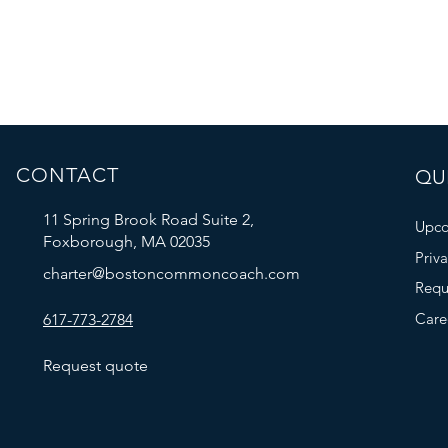
CONTACT
QUI
11 Spring Brook Road Suite 2,
Upco
Foxborough, MA 02035
Priv
charter@bostoncommoncoach.com
Requ
Care
617-773-2784
Request quote