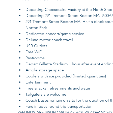
Departing Cheesecake Factory at the North Shor
Departing 291 Tremont Street Boston MA, 9:00A
291 Tremont Street Boston MA. Half a block south o
Norton Park
Dedicated concert/game service
Deluxe motor coach travel
USB Outlets
Free WiFi
Restrooms
Depart Gillette Stadium 1 hour after event endin
Ample storage space
Coolers with ice provided (limited quantities)
Entertainment
Free snacks, refreshments and water
Tailgaters are welcome
Coach buses remain on site for the duration of t
Fare inludes round trip transportation
REFUNDS ARE ISSUED WITH 48 HOURS ADVANCED N