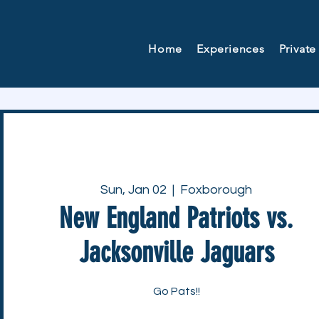
Home
Experiences
Private
Sun, Jan 02
  |  
Foxborough
New England Patriots vs.
Jacksonville Jaguars
Go Pats!!