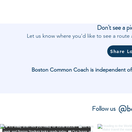
Don't see a pi
Let us know where you'd like to see a rout
Share L
Boston Common Coach is independent of and
@bo
Follow us