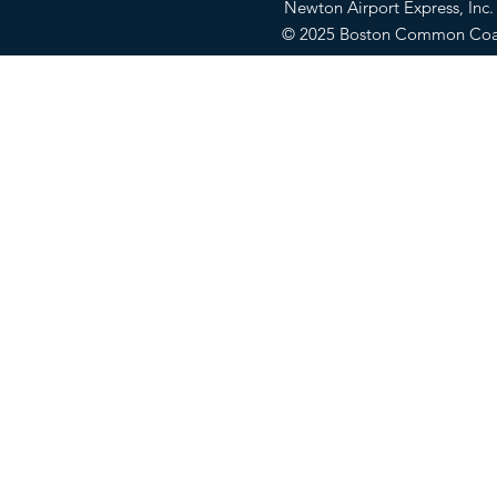
Newton Airport Express, In
© 2025 Boston Common Co