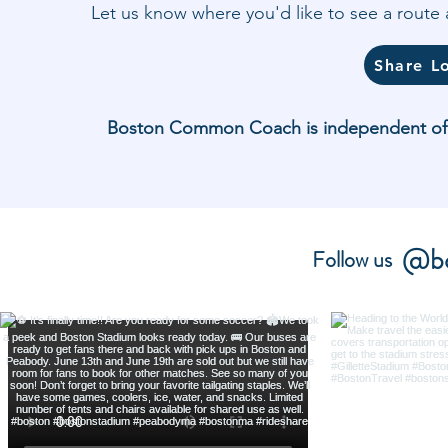
Let us know where you'd like to see a rout
Share L
Boston Common Coach is independent of and
@bo
Follow us