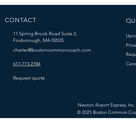
CONTACT
QUI
11 Spring Brook Road Suite 2,
Upco
Foxborough, MA 02035
Priv
charter@bostoncommoncoach.com
Requ
Care
617-773-2784
Request quote
Newton Airport Express, In
© 2025 Boston Common Co