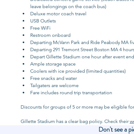
leave belongings on the coach bus)
Deluxe motor coach travel
USB Outlets
Free WiFi
Restroom onboard
Departing McVann Park and Ride Peabody MA five 
Departing 291 Tremont Street Boston MA 4 hours p
Depart Gillette Stadium one hour after event en
Ample storage space
Coolers with ice provided (limited quantities)
Free snacks and water
Tailgaters are welcome
Fare includes round trip transportation
Discounts for groups of 5 or more may be eligible for
Gillette Stadium has a clear bag policy. Check their 
w
Don't see a pi