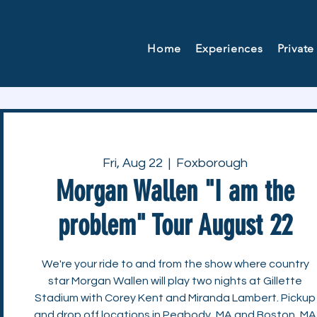
Home
Experiences
Private
Fri, Aug 22
  |  
Foxborough
Morgan Wallen "I am the
problem" Tour August 22
We're your ride to and from the show where country
star Morgan Wallen will play two nights at Gillette
Stadium with Corey Kent and Miranda Lambert. Pickup
and drop off locations in Peabody, MA and Boston, MA