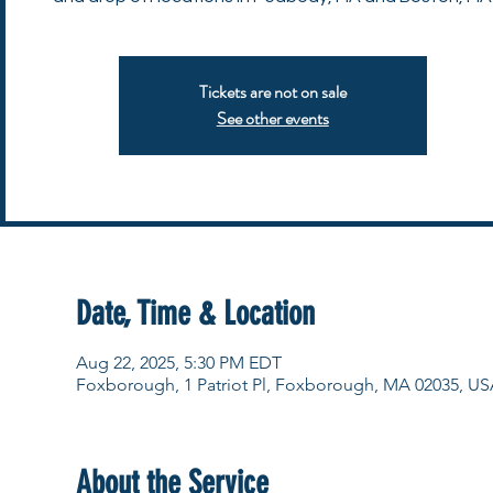
Tickets are not on sale
See other events
Date, Time & Location
Aug 22, 2025, 5:30 PM EDT
Foxborough, 1 Patriot Pl, Foxborough, MA 02035, US
About the Service