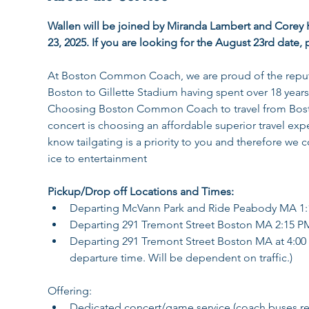
Wallen will be joined by Miranda Lambert and Corey 
23, 2025. If you are looking for the August 23rd date, p
At Boston Common Coach, we are proud of the reputat
Boston to Gillette Stadium having spent over 18 years
Choosing Boston Common Coach to travel from Boston
concert is choosing an affordable superior travel exper
know tailgating is a priority to you and therefore 
ice to entertainment
Pickup/Drop off Locations and Times: 
Departing McVann Park and Ride Peabody MA 1
Departing 291 Tremont Street Boston MA 2:15 P
Departing 291 Tremont Street Boston MA at 4:00 P
departure time. Will be dependent on traffic.)
Offering:
Dedicated concert/game service (coach buses rema