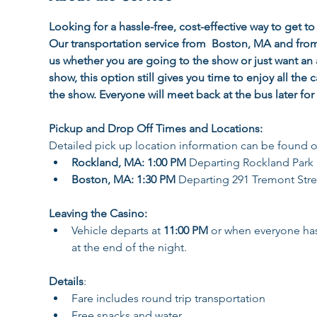
Looking for a hassle-free, cost-effective way to get 
Our transportation service from  Boston, MA and fro
us whether you are going to the show or just want an 
show, this option still gives you time to enjoy all the 
the show. Everyone will meet back at the bus later for
Pickup and Drop Off Times and Locations:
Detailed pick up location information can be found o
Rockland, MA: 1:00 PM
 Departing Rockland Park
Boston, MA: 1:30 PM 
Departing 291 Tremont Stre
Leaving the Casino:
Vehicle departs at 
11:00 PM 
or when everyone has 
at the end of the night.
Details
:
Fare includes round trip transportation 
Free snacks and water