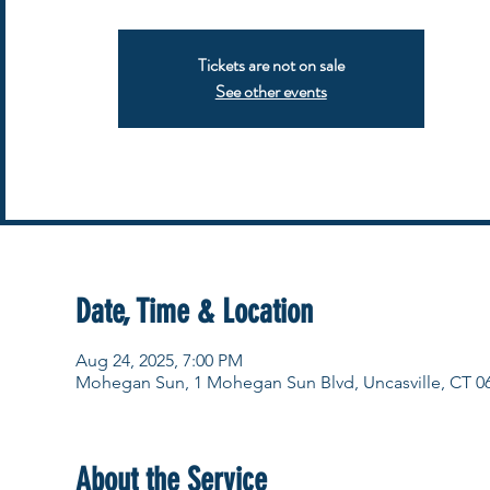
Tickets are not on sale
See other events
Date, Time & Location
Aug 24, 2025, 7:00 PM
Mohegan Sun, 1 Mohegan Sun Blvd, Uncasville, CT 0
About the Service