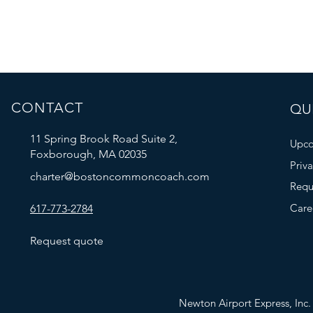
CONTACT
QUI
11 Spring Brook Road Suite 2,
Upco
Foxborough, MA 02035
Priv
charter@bostoncommoncoach.com
Requ
Care
617-773-2784
Request quote
Newton Airport Express, In