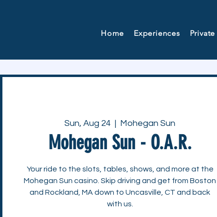
Home
Experiences
Private
Sun, Aug 24
  |  
Mohegan Sun
Mohegan Sun - O.A.R.
Your ride to the slots, tables, shows, and more at the
Mohegan Sun casino. Skip driving and get from Boston
and Rockland, MA down to Uncasville, CT and back
with us.