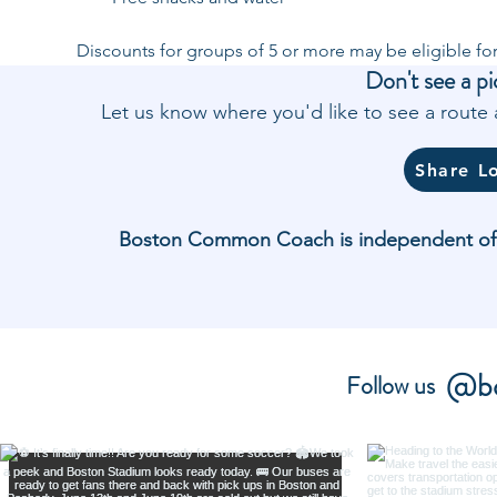
Discounts for groups of 5 or more may be eligible for
Don't see a pi
Let us know where you'd like to see a rout
Share L
Boston Common Coach is independent of and
@bo
Follow us