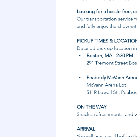
Looking for a hassle-free, c
Our transportation service 
and fully enjoy the show wit
PICKUP TIMES & LOCATIO
Detailed pick up location i
Boston, MA - 2:30 PM
291 Tremont Street Bo
Peabody McVann Arena 
McVann Arena Lot
511R Lowell St., Peabo
ON THE WAY
Snacks, refreshments, and wa
ARRIVAL
You will arrive well before t