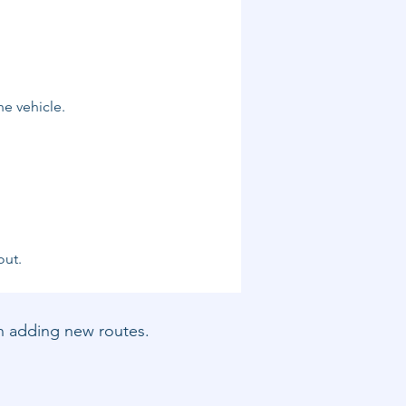
he vehicle.
out.
hen adding new routes.