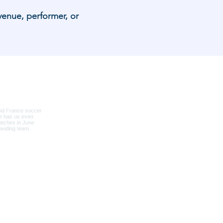
venue, performer, or