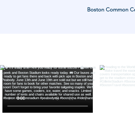
Boston Common Coach