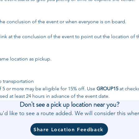
 the conclusion of the event or when everyone is on board.
link at the conclusion of the event to point out the location of t
same location as pickup. 
p transportation
 5 or more may be eligible for 15% off. Use 
GROUP15
 at check
ed at least 24 hours in advance of the event date.
Don't see a pick up location near you?
'd like to see a route added. We will consider this w
Share Location Feedback