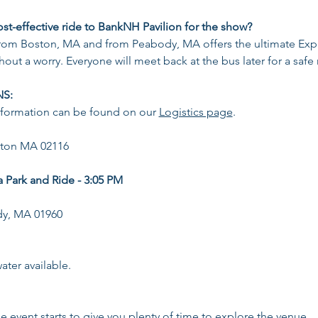
ost-effective ride to BankNH Pavilion for the show?
from Boston, MA and from Peabody, MA offers the ultimate Expe
hout a worry. Everyone will meet back at the bus later for a safe
NS:
nformation can be found on our 
Logistics page
.
ston MA 02116
Park and Ride - 3:05 PM
dy, MA 01960
ter available​.
he event starts to give you plenty of time to explore the venue.