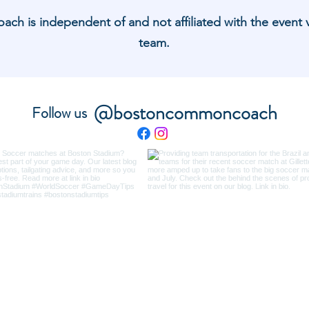
 is independent of and not affiliated with the event 
team.
@bostoncommoncoach
Follow us