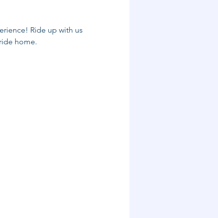
rience! Ride up with us 
 ride home.