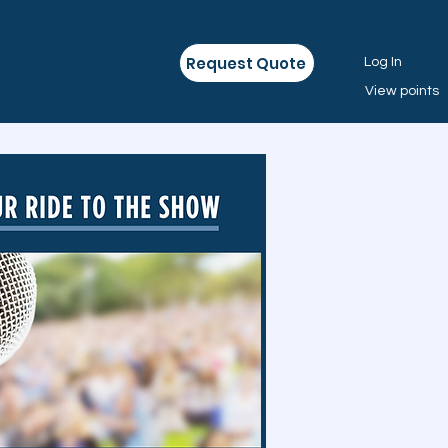
Request Quote
Log In
View points