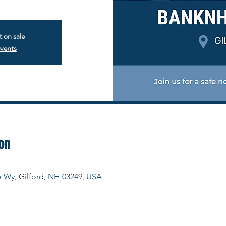
t on sale
events
on
e Wy, Gilford, NH 03249, USA