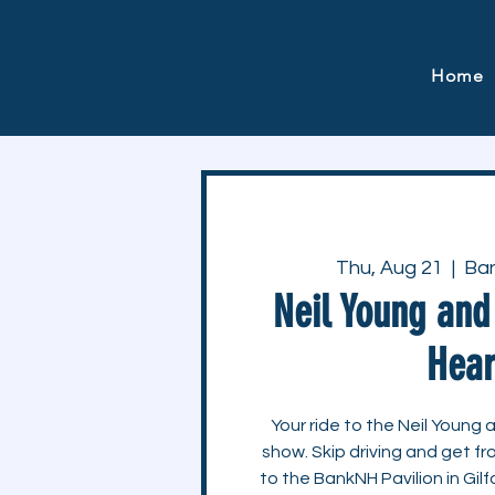
Home
Thu, Aug 21
  |  
Ban
Neil Young an
Hear
Your ride to the Neil Youn
show. Skip driving and get 