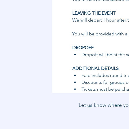
LEAVING THE EVENT 
We will depart 1 hour after
You will be provided with a 
DROPOFF ​
​Dropoff will be at the 
ADDITIONAL DETAILS 
Fare includes round tri
Discounts for groups of
Tickets must be purchas
Let us know where you