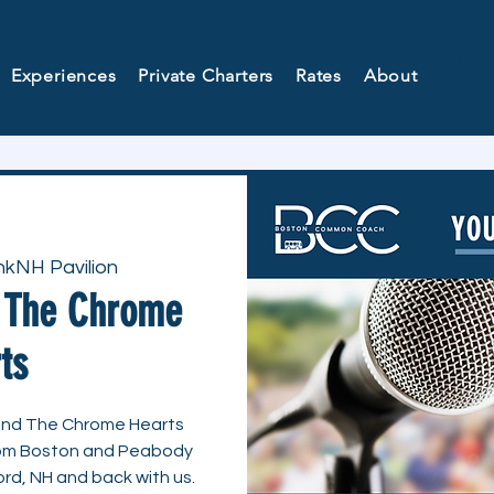
Experiences
Private Charters
Rates
About
kNH Pavilion
d The Chrome
ts
g and The Chrome Hearts
from Boston and Peabody