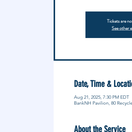
Tickets are no
See other 
Date, Time & Locati
Aug 21, 2025, 7:30 PM EDT
BankNH Pavilion, 80 Recycl
About the Service