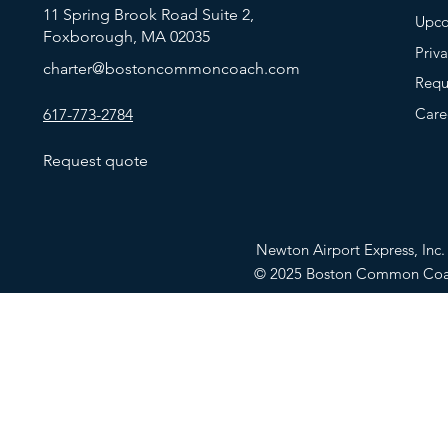
11 Spring Brook Road Suite 2,
Upco
Foxborough, MA 02035
Priv
charter@bostoncommoncoach.com
Requ
Care
617-773-2784
Request quote
Newton Airport Express, In
© 2025 Boston Common Co