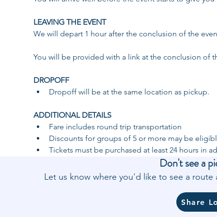
LEAVING THE EVENT 
We will depart 1 hour after the conclusion of the eve
You will be provided with a link at the conclusion of t
DROPOFF ​
​Dropoff will be at the same location as pickup. 
ADDITIONAL DETAILS 
Fare includes round trip transportation
Discounts for groups of 5 or more may be eligibl
Tickets must be purchased at least 24 hours in a
Don't see a pi
Let us know where you'd like to see a rout
Share L