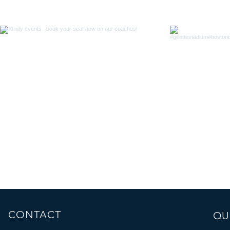
CONTACT
QUI