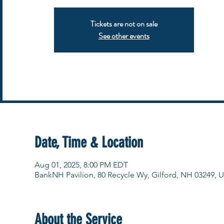
Tickets are not on sale
See other events
Date, Time & Location
Aug 01, 2025, 8:00 PM EDT
BankNH Pavilion, 80 Recycle Wy, Gilford, NH 03249, 
About the Service