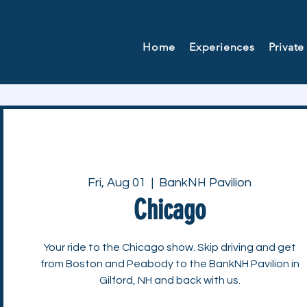
Home
Experiences
Private
Fri, Aug 01
  |  
BankNH Pavilion
Chicago
Your ride to the Chicago show. Skip driving and get
from Boston and Peabody to the BankNH Pavilion in
Gilford, NH and back with us.