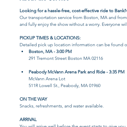
Looking for a hassle-free, cost-effective ride to Bank
Our transportation service from Boston, MA and from
and fully enjoy the show without a worry. Everyone wil
PICKUP TIMES & LOCATIONS:
Detailed pick up location information can be found o
Boston, MA - 3:00 PM
291 Tremont Street Boston MA 02116
Peabody McVann Arena Park and Ride - 3:35 PM
McVann Arena Lot
511R Lowell St., Peabody, MA 01960
ON THE WAY
Snacks, refreshments, and water available​.
ARRIVAL
You will arrive well before the event starts to give yo