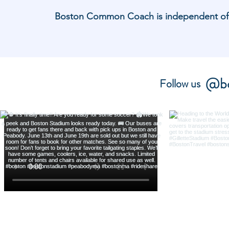
Boston Common Coach is independent of and
@bo
Follow us