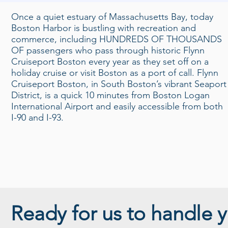
Once a quiet estuary of Massachusetts Bay, today
Boston Harbor is bustling with recreation and
commerce, including HUNDREDS OF THOUSANDS
OF passengers who pass through historic Flynn
Cruiseport Boston every year as they set off on a
holiday cruise or visit Boston as a port of call. Flynn
Cruiseport Boston, in South Boston’s vibrant Seaport
District, is a quick 10 minutes from Boston Logan
International Airport and easily accessible from both
I-90 and I-93.
Ready for us to handle y