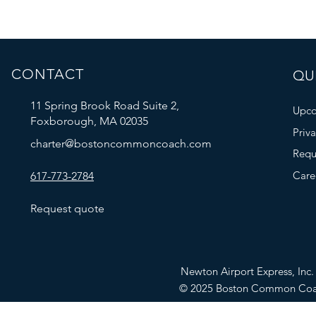
CONTACT
QUI
11 Spring Brook Road Suite 2,
Upco
Foxborough, MA 02035
Priv
charter@bostoncommoncoach.com
Requ
Care
617-773-2784
Request quote
Newton Airport Express, In
© 2025 Boston Common Co