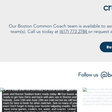
cr
Our Boston Common Coach team is available to assis
team(s). Call us today at
(617) 773 2784
or request 
Re
@bo
Follow us