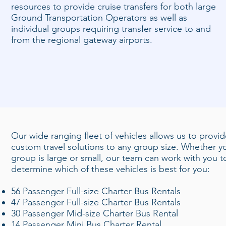
resources to provide cruise transfers for both large
Ground Transportation Operators as well as
individual groups requiring transfer service to and
from the regional gateway airports.
Our wide ranging fleet of vehicles allows us to provi
custom travel solutions to any group size. Whether y
group is large or small, our team can work with you t
determine which of these vehicles is best for you:
56 Passenger Full-size Charter Bus Rentals
47 Passenger Full-size Charter Bus Rentals
30 Passenger Mid-size Charter Bus Rental
14 Passenger Mini Bus Charter Rental