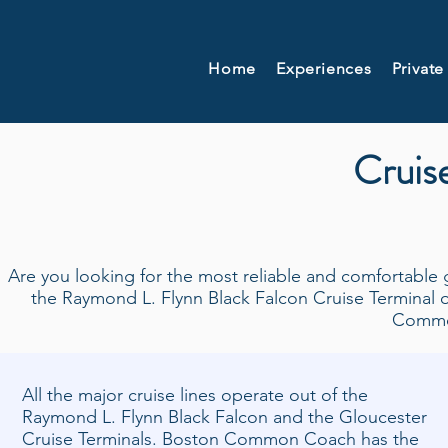
Home
Experiences
Private
Cruise
Are you looking for the most reliable and comfortable 
the Raymond L. Flynn Black Falcon Cruise Terminal o
Commo
All the major cruise lines operate out of the
Raymond L. Flynn Black Falcon and the Gloucester
Cruise Terminals. Boston Common Coach has the