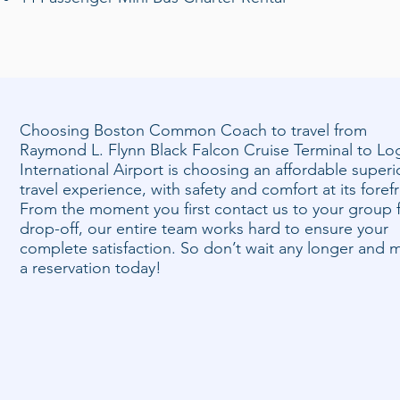
Choosing Boston Common Coach to travel from
Raymond L. Flynn Black Falcon Cruise Terminal to Lo
International Airport is choosing an affordable superi
travel experience, with safety and comfort at its foref
From the moment you first contact us to your group f
drop-off, our entire team works hard to ensure your
complete satisfaction. So don’t wait any longer and 
a reservation today!