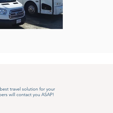
st travel solution for your
ers will contact you ASAP!