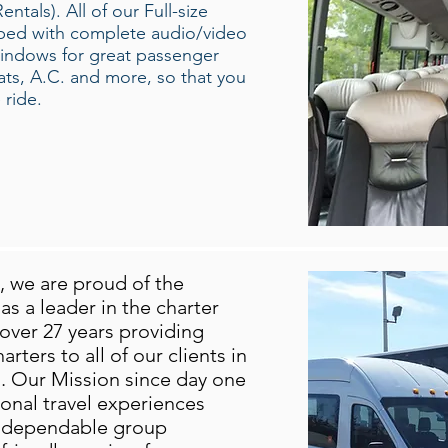
tals). All of our Full-size
pped with complete audio/video
windows for great passenger
seats, A.C. and more, so that you
 ride.
we are proud of the
s a leader in the charter
over 27 years providing
rters to all of our clients in
 Our Mission since day one
ional travel experiences
, dependable group