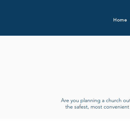
Home
Are you planning a church outi
the safest, most convenien