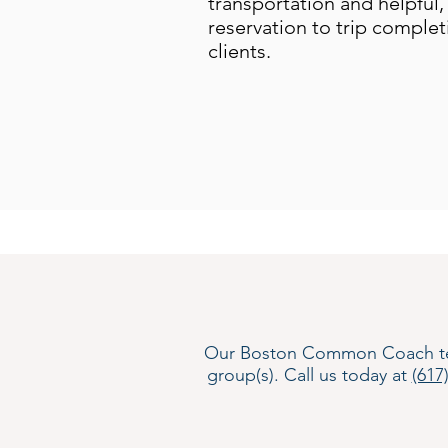
transportation and helpful, 
reservation to trip complet
clients.
Our Boston Common Coach team i
group(s). Call us today at
(617