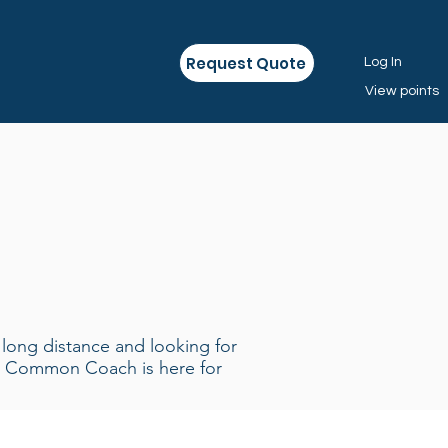
Request Quote
Log In
View points
r long distance and looking for
on Common Coach is here for