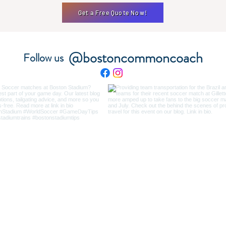
Get a Free Quote Now!
@bostoncommoncoach
Follow us