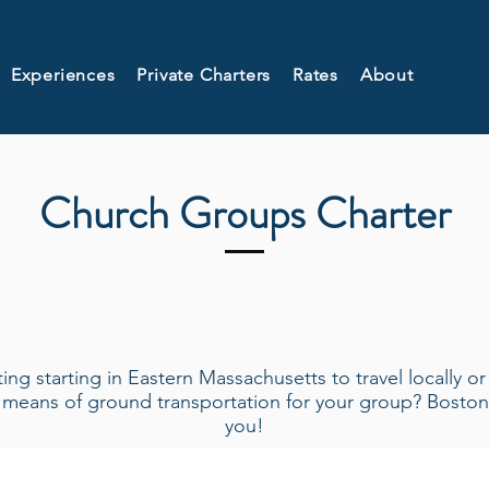
Experiences
Private Charters
Rates
About
Church Groups Charter
ng starting in Eastern Massachusetts to travel locally o
t means of ground transportation for your group? Bost
you!