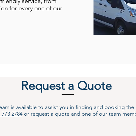
friendly service, from
ion for every one of our
Request a Quote
s available to assist you in finding and booking the be
) 773 2784
or request a quote and one of our team memb