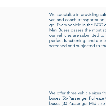
We specialize in providing sa
van and coach transportation
go. Every vehicle in the BCC o
Mini Buses passes the most str
our vehicles are submitted to
perfect functioning, and our e
screened and subjected to the 
We offer three vehicle sizes f
buses (56-Passenger Full-size 
buses (30-Passenger Mid-size 