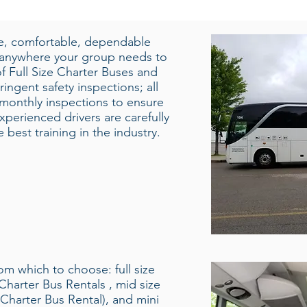
fe, comfortable, dependable
 anywhere your group needs to
f Full Size Charter Buses and
ingent safety inspections; all
 monthly inspections to ensure
xperienced drivers are carefully
best training in the industry.
rom which to choose: full size
Charter Bus Rentals , mid size
Charter Bus Rental), and mini