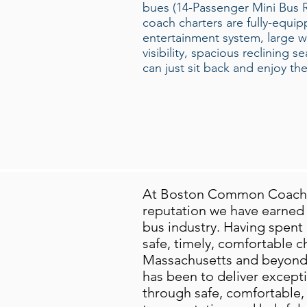
bues (14-Passenger Mini Bus Ren
coach charters are fully-equi
entertainment system, large 
visibility, spacious reclining 
can just sit back and enjoy the
At Boston Common Coach, 
reputation we have earned a
bus industry. Having spent 
safe, timely, comfortable cha
Massachusetts and beyond.
has been to deliver except
through safe, comfortable