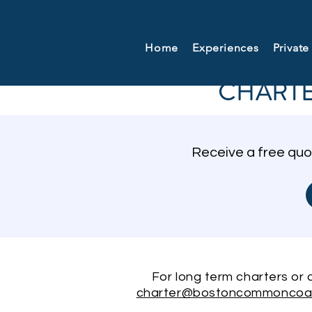
Home
Experiences
Private
CHARTE
Receive a free quo
For long term charters or co
charter@bostoncommoncoa