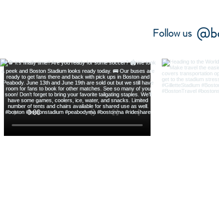
@bo
Follow us