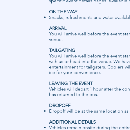
specific event details pages. Available 
ON THE WAY
Snacks, refreshments and water availab
ARRIVAL
You will arrive well before the event sta
venue.
TAILGATING
You will arrive well before the event sta
with us or head into the venue. We hav
entertainment for tailgaters. Coolers wil
ice for your convenience.
LEAVING THE EVENT
Vehicles will depart 1 hour after the c
has returned to the bus.
DROPOFF ​
​Dropoff will be at the same location a
ADDITIONAL DETAILS
Vehicles remain onsite during the entir