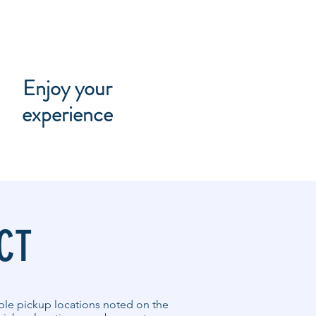
Enjoy your
experience
CT
able pickup locations noted on the