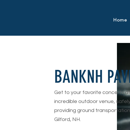
Home
BANKNH PAV
Get to your favorite concerts a
incredible outdoor venue, safel
providing ground transportation
Gilford, NH.