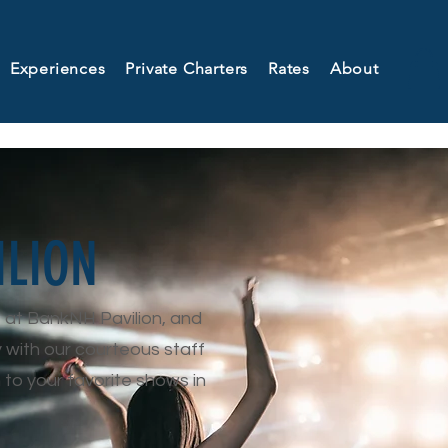
Experiences
Private Charters
Rates
About
ILION
t at BankNH Pavilion, and
y with our courteous staff
 to your favorite shows in