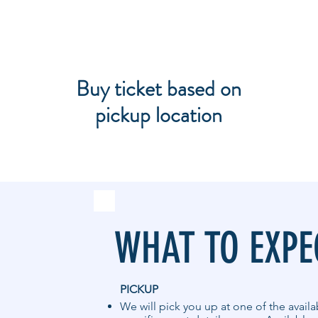
Buy ticket based on
pickup location
WHAT TO EXPE
PICKUP
We will pick you up at one of the avail