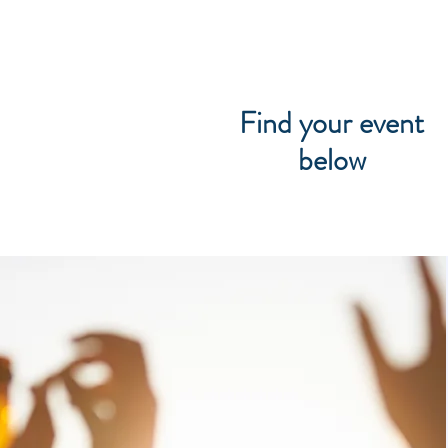
Find your event
below