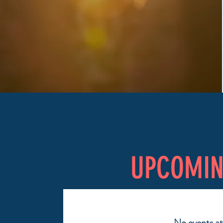
UPCOMI
No events a