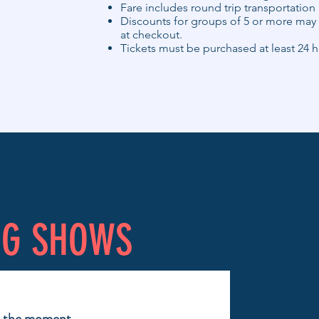
Fare includes round trip transportation
Discounts for groups of 5 or more may 
at checkout.
Tickets must be purchased at least 24 h
NG SHOWS
t the moment