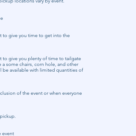
pickup locations vary by event.
le
rt to give you time to get into the
rt to give you plenty of time to tailgate
e a some chairs, corn hole, and other
l be available with limited quantities of
onclusion of the event or when everyone
s pickup.
e event