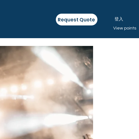
Request Quote
登入
View points