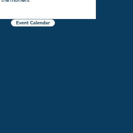
Event Calendar