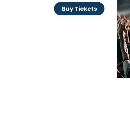
Buy Tickets