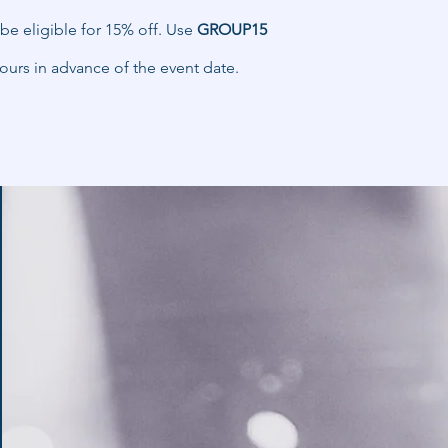
be eligible for 15% off. Use
GROUP15
ours in advance of the event date.