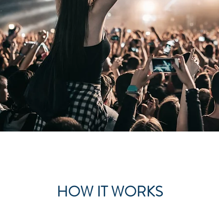
HOW IT WORKS