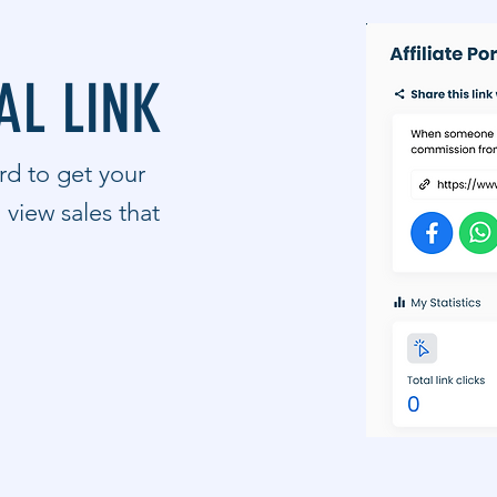
AL LINK
ard to get your
d view sales that
.