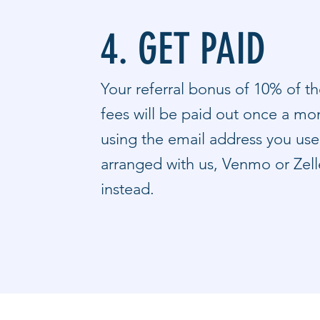
4. GET PAID
Your referral bonus of 10% of th
fees will be paid out once a mon
using the email address you used
arranged with us, Venmo or Zel
instead.