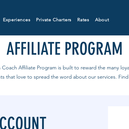
Experiences
Private Charters
Rates
About
AFFILIATE PROGRAM
ach Affiliate Program is built to reward the many loy
nts that love to spread the word about our services. Find
ACCOUNT