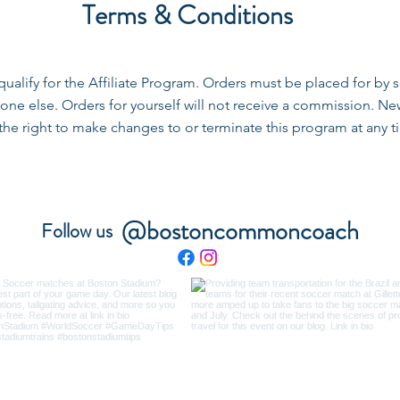
Terms & Conditions
 qualify for the Affiliate Program. Orders must be placed for 
ne else. Orders for yourself will not receive a commission. Ne
 right to make changes to or terminate this program at any ti
@bostoncommoncoach
Follow us