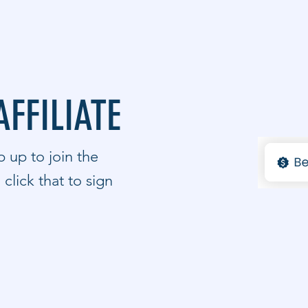
AFFILIATE
 up to join the
click that to sign