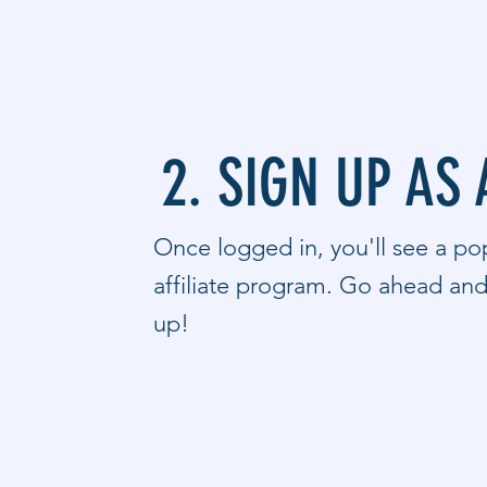
2. SIGN UP AS 
Once logged in, you'll see a pop
affiliate program. Go ahead and 
up!