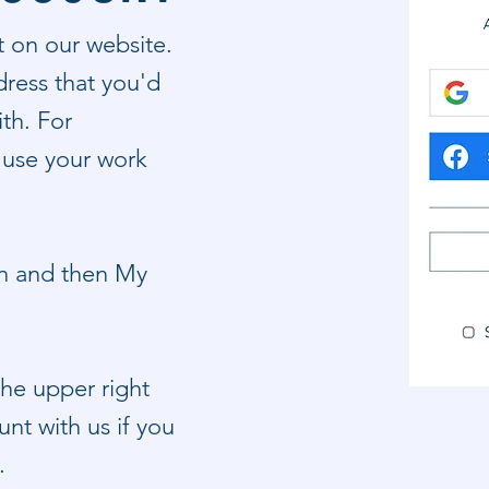
t on our website.
ress that you'd
ith. For
 use your work
on and then My
 the upper right
nt with us if you
n.