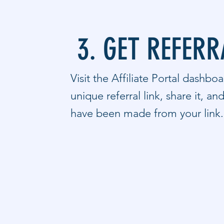
3. GET REFERR
Visit the Affiliate Portal dashbo
unique referral link, share it, an
have been made from your link