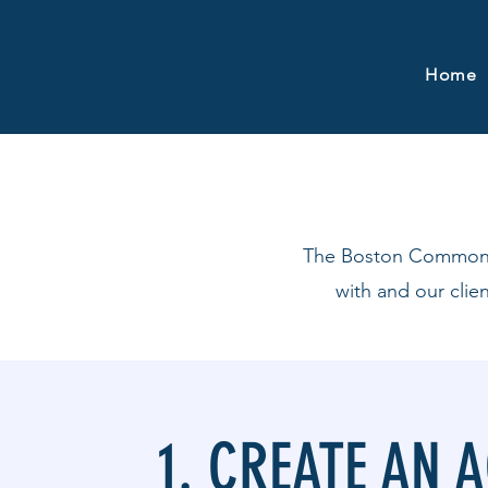
Home
The Boston Common Co
with and our clie
1. CREATE AN 