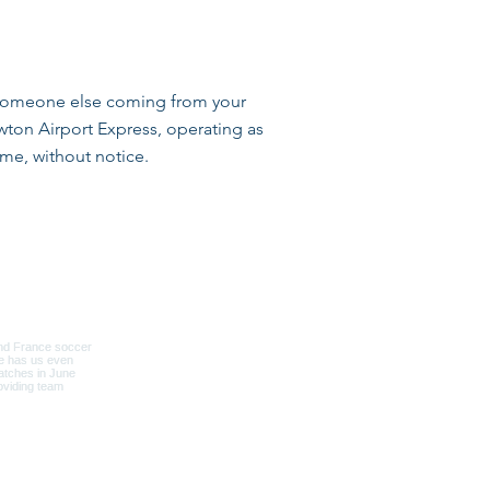
by someone else coming from your
wton Airport Express, operating as
me, without notice.