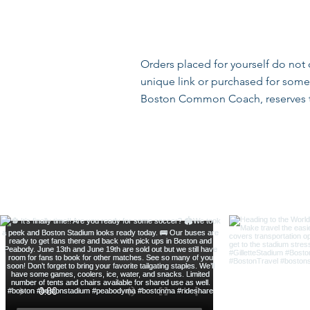
Orders placed for yourself do not
unique link or purchased for someo
Boston Common Coach, reserves the