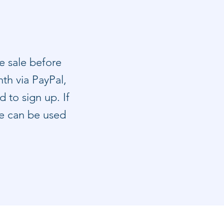
e sale before
th via PayPal,
 to sign up. If
le can be used