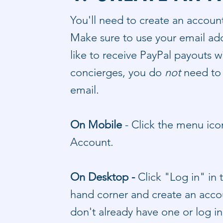
You'll need to create an accoun
Make sure to use your email add
like to receive PayPal payouts w
concierges, you do
not
need to
email.
On Mobile
-
​Click the menu ic
Account.
On Desktop -
C
lick "Log in" in
hand corner and create an accou
don't already have one or log i