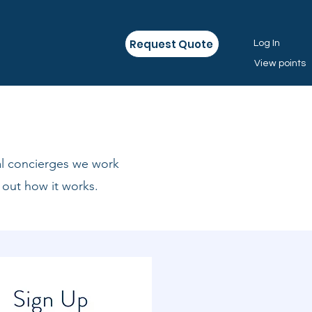
Request Quote
Log In
View points
al concierges we work
 out how it works.