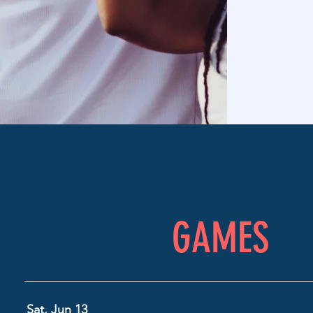
GAMES
Sat, Jun 13