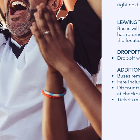
right next
LEAVING 
Buses will
has return
the locati
DROPOFF 
​Dropoff w
ADDITIO
Buses rem
Fare inclu
Discounts 
at checkou
Tickets mu