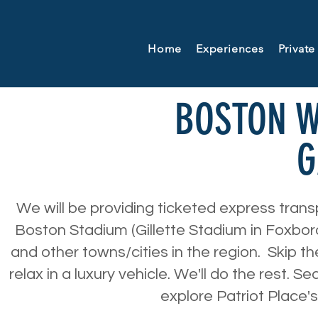
Home
Experiences
Private
BOSTON 
G
We will be providing ticketed express tran
Boston Stadium (Gillette Stadium in Foxbo
and other towns/cities in the region. Skip th
relax in a luxury vehicle. We'll do the rest. S
explore Patriot Place'