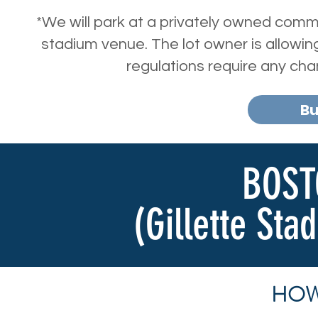
*We will park at a privately owned comme
stadium venue. The lot owner is allowing 
regulations require any ch
Bu
BOST
(Gillette Sta
HOW