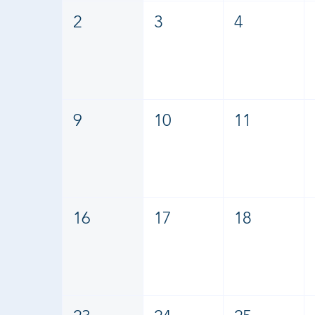
2
3
4
9
10
11
16
17
18