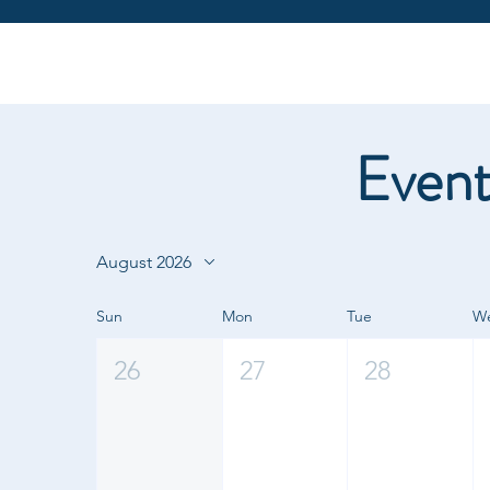
Event
August 2026
Sun
Mon
Tue
W
26
27
28