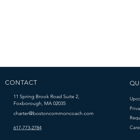
CONTACT
QUI
11 Spring Brook Road Suite 2,
Upco
Foxborough, MA 02035
Priv
charter@bostoncommoncoach.com
Requ
Care
617-773-2784