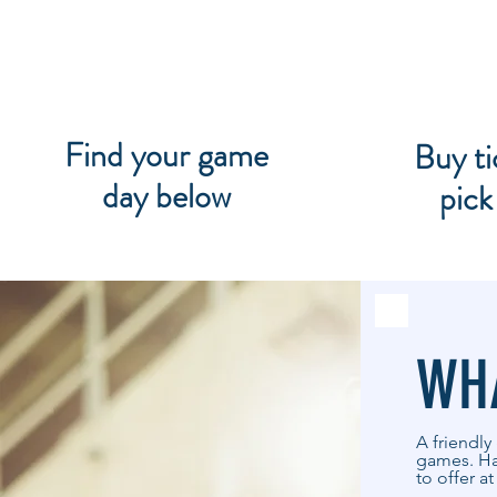
Find your game
Buy ti
day below
pick
WHA
A friendly
games. Han
to offer a