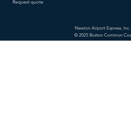
Request quote
Newton Airport Express, In
© 2025 Boston Common Co