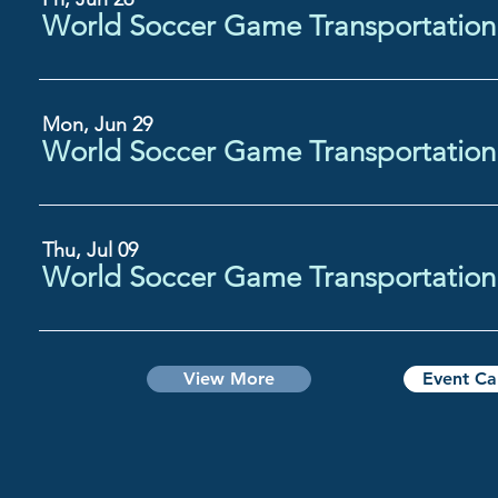
Mon, Jun 29
Thu, Jul 09
View More
Event Ca