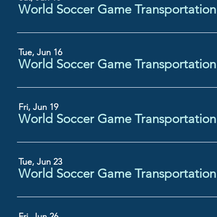
Tue, Jun 16
Fri, Jun 19
Tue, Jun 23
Fri, Jun 26