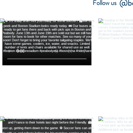
@bo
Follow us