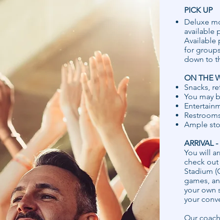
PICK UP
Deluxe mot
available 
Available 
for groups
down to t
ON THE 
Snacks, r
You may b
Entertainm
Restrooms
Ample stor
ARRIVAL 
You will ar
check out 
Stadium (G
games, and
your own s
your conv
Our coach