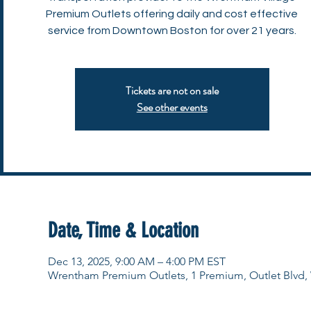
Premium Outlets offering daily and cost effective
service from Downtown Boston for over 21 years.
Tickets are not on sale
See other events
Date, Time & Location
Dec 13, 2025, 9:00 AM – 4:00 PM EST
Wrentham Premium Outlets, 1 Premium, Outlet Blvd