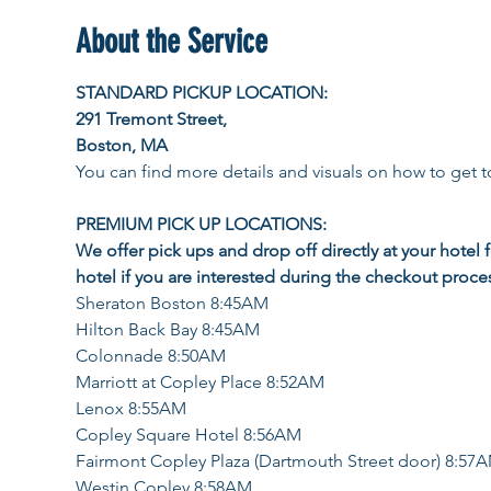
About the Service
STANDARD PICKUP LOCATION: 
291 Tremont Street, 
Boston, MA
You can find more details and visuals on how to get to
PREMIUM PICK UP LOCATIONS:  
We offer pick ups and drop off directly at your hotel 
hotel if you are interested during the checkout proce
Sheraton Boston 8:45AM
Hilton Back Bay 8:45AM
Colonnade 8:50AM
Marriott at Copley Place 8:52AM
Lenox 8:55AM
Copley Square Hotel 8:56AM
Fairmont Copley Plaza (Dartmouth Street door) 8:57
Westin Copley 8:58AM