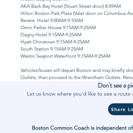
AKA Back Bay Hotel (Stuart Street door) 8:59AM
Hilton Boston Park Plaza (Valet door on Columbus A
Revere  Hotel 9:00AM-9:10AM
Omni Parker House 9:15AM-9:25AM
Dagny Hotel 9:15AM-9:25AM
Hyatt Chinatown 9:15AM-9:25AM
South Station 9:15AM-9:25AM
Westin Seaport Waterfront 9:15AM-9:25AM
Vehicles/buses will depart Boston and may briefly dro
Outlets, then proceed to the Wrentham Outlets. Ret
Don't see a pi
Let us know where you'd like to see a rout
Share L
Boston Common Coach is independent of and