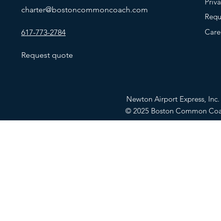
Priv
charter@bostoncommoncoach.com
Requ
Care
617-773-2784
Request quote
Newton Airport Express, In
© 2025 Boston Common Co