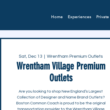
Home
Experiences
Private
Sat, Dec 13
  |  
Wrentham Premium Outlets
Wrentham Village Premium
Outlets
Are you looking to shop New England’s Largest
Collection of Designer and Name Brand Outlets?
Boston Common Coach is proud to be the original
transportation provider to the Wrentham Village