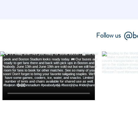
@bo
Follow us